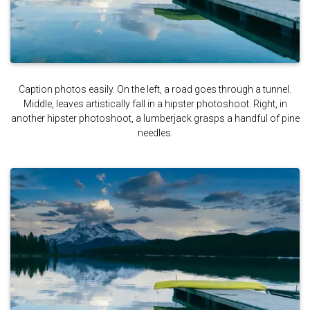
Caption photos easily. On the left, a road goes through a tunnel.
Middle, leaves artistically fall in a hipster photoshoot. Right, in
another hipster photoshoot, a lumberjack grasps a handful of pine
needles.