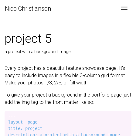
Nico Christianson
Togg
project 5
a project with a background image
Every project has a beautiful feature showcase page. It’s
easy to include images in a flexible 3-column grid format.
Make your photos 1/3, 2/3, or full width.
To give your project a background in the portfolio page, just
add the img tag to the front matter like so:
---

layout: page

title: project

description: a project with a background image
