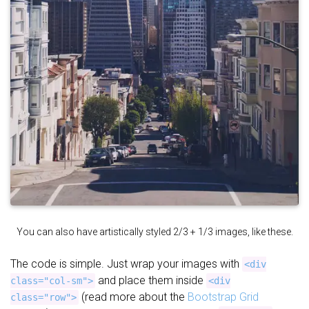
You can also have artistically styled 2/3 + 1/3 images, like these.
The code is simple. Just wrap your images with
<div
and place them inside
class="col-sm">
<div
(read more about the
Bootstrap Grid
class="row">