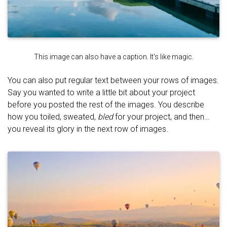
This image can also have a caption. It's like magic.
You can also put regular text between your rows of images.
Say you wanted to write a little bit about your project
before you posted the rest of the images. You describe
how you toiled, sweated,
bled
for your project, and then…
you reveal its glory in the next row of images.