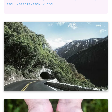
img: /assets/img/12.jpg
