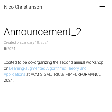
Nico Christianson
Togg
Announcement_2
Created on January 10, 2024
2024
Excited to be co-organizing the second annual workshop
on
Learning-augmented Algorithms: Theory and
Applications
at ACM SIGMETRICS/IFIP PERFORMANCE
2024!