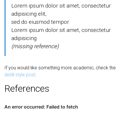
Lorem ipsum dolor sit amet, consectetur
adipisicing elit,
sed do eiusmod tempor.
Lorem ipsum dolor sit amet, consectetur
adipisicing.
(missing reference)
If you would like something more academic, check the
distill style post
.
References