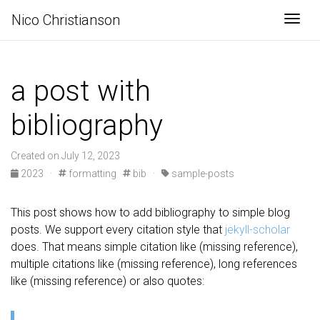
Nico Christianson
Togg
a post with
bibliography
Created on July 12, 2023
2023
·
formatting
bib
·
sample-posts
This post shows how to add bibliography to simple blog
posts. We support every citation style that
jekyll-scholar
does. That means simple citation like (missing reference),
multiple citations like (missing reference), long references
like (missing reference) or also quotes: